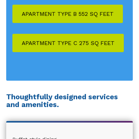
APARTMENT TYPE B 552 SQ FEET
APARTMENT TYPE C 275 SQ FEET
Thoughtfully designed services
and amenities.