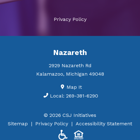
Privacy Policy
Nazareth
2929 Nazareth Rd
Kalamazoo
,
Michigan
49048
Map It
Local:
269-381-6290
© 2026 CSJ Initiatives
Sitemap
Privacy Policy
Accessibility Statement