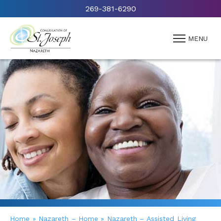
269-381-6290
MENU
Home
»
Nazareth – Home
»
Nazareth – Assisted Living