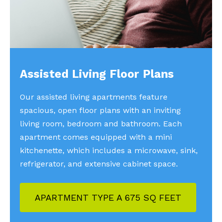
Assisted Living Floor Plans
Our assisted living apartments feature
spacious, open floor plans with an inviting
living room, bedroom and bathroom. Each
apartment comes equipped with a mini
kitchenette, which includes a microwave, sink,
refrigerator, and extensive cabinet space.
APARTMENT TYPE A 675 SQ FEET