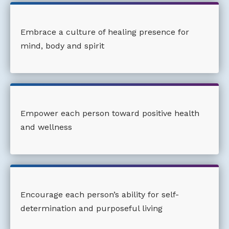
Embrace a culture of healing presence for
mind, body and spirit
Empower each person toward positive health
and wellness
Encourage each person’s ability for self-
determination and purposeful living