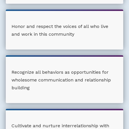
Honor and respect the voices of all who live
and work in this community
Recognize all behaviors as opportunities for
wholesome communication and relationship
building
Cultivate and nurture interrelationship with