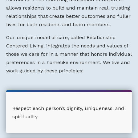
allows residents to build and maintain real, trusting
relationships that create better outcomes and fuller
lives for both residents and team members.
Our unique model of care, called Relationship
Centered Living, integrates the needs and values of
those we care for in a manner that honors individual
preferences in a homelike environment. We live and
work guided by these principles:
Respect each person’s dignity, uniqueness, and
spirituality