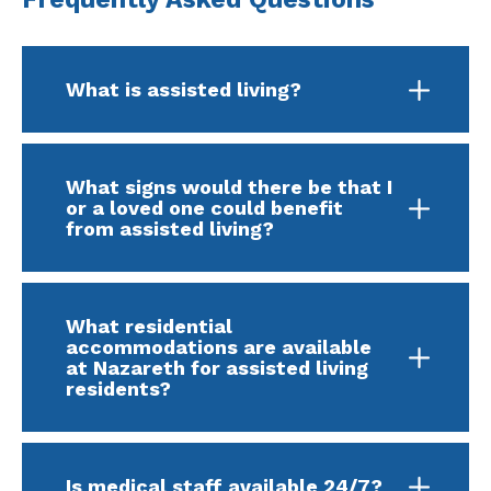
What is assisted living?
What signs would there be that I
or a loved one could benefit
from assisted living?
What residential
accommodations are available
at Nazareth for assisted living
residents?
Is medical staff available 24/7?