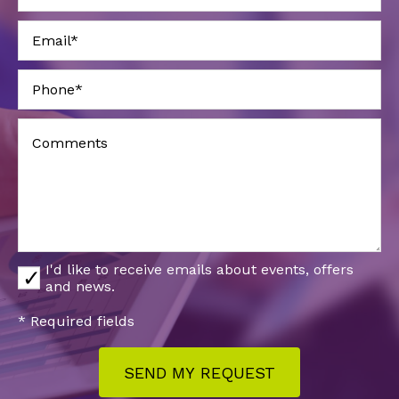
I'd like to receive emails about events, offers
and news.
* Required fields