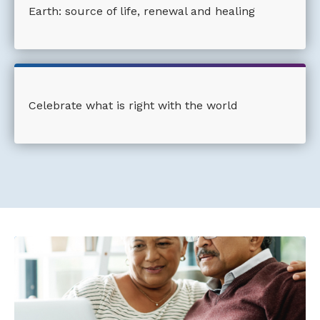
Earth: source of life, renewal and healing
Celebrate what is right with the world