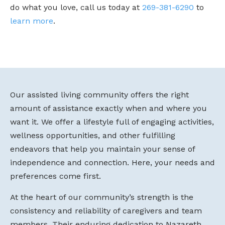
do what you love, call us today at
269-381-6290
to
learn more
.
Our assisted living community offers the right
amount of assistance exactly when and where you
want it. We offer a lifestyle full of engaging activities,
wellness opportunities, and other fulfilling
endeavors that help you maintain your sense of
independence and connection. Here, your needs and
preferences come first.
At the heart of our community’s strength is the
consistency and reliability of caregivers and team
members. Their enduring dedication to Nazareth