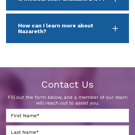
How can I learn more about
Nazareth?
Contact Us
Fill out the form below, and a member of our team
will reach out to assist you.