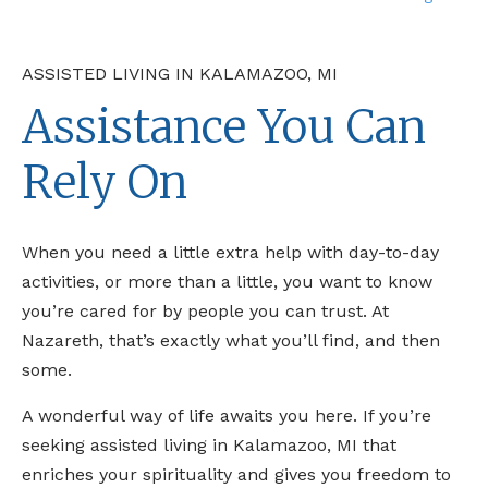
ASSISTED LIVING IN KALAMAZOO, MI
Assistance You Can
Rely On
When you need a little extra help with day-to-day
activities, or more than a little, you want to know
you’re cared for by people you can trust. At
Nazareth, that’s exactly what you’ll find, and then
some.
A wonderful way of life awaits you here. If you’re
seeking assisted living in Kalamazoo, MI that
enriches your spirituality and gives you freedom to