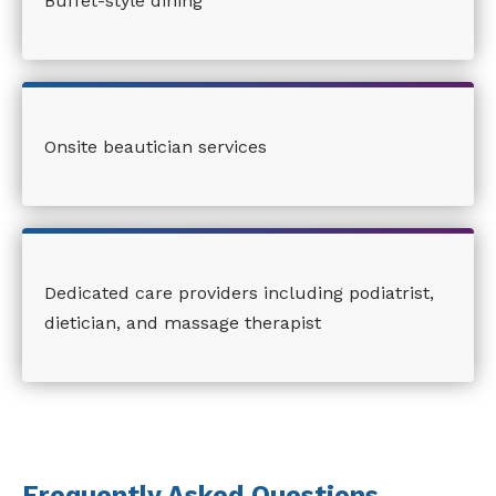
Buffet-style dining
Onsite beautician services
Dedicated care providers including podiatrist,
dietician, and massage therapist
Frequently Asked Questions